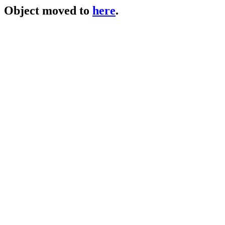
Object moved to
here
.