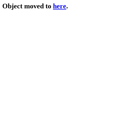
Object moved to
here
.