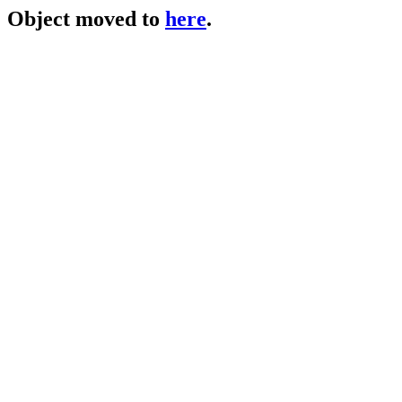
Object moved to
here
.